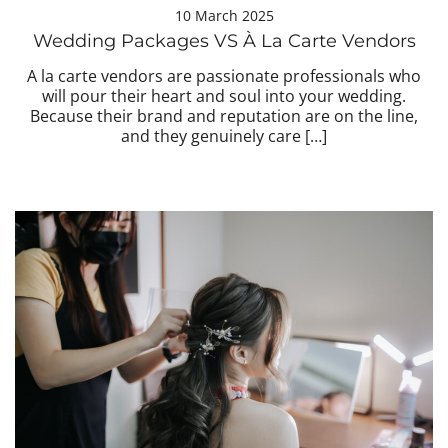
10 March 2025
Wedding Packages VS À La Carte Vendors
A la carte vendors are passionate professionals who
will pour their heart and soul into your wedding.
Because their brand and reputation are on the line,
and they genuinely care […]