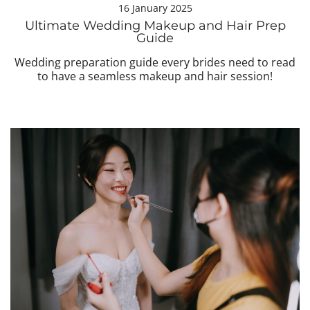
16 January 2025
Ultimate Wedding Makeup and Hair Prep
Guide
Wedding preparation guide every brides need to read
to have a seamless makeup and hair session!