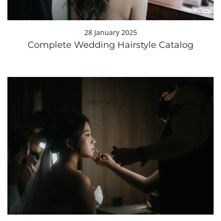
28 January 2025
Complete Wedding Hairstyle Catalog