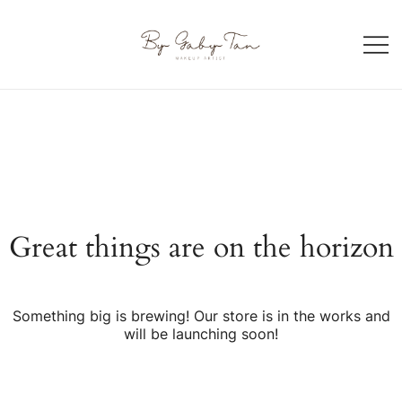
Skip
to
content
Makeup artist in Singapore
By Gaby Tan
Great things are on the horizon
Something big is brewing! Our store is in the works and
will be launching soon!