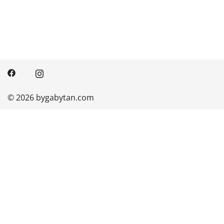
© 2026 bygabytan.com