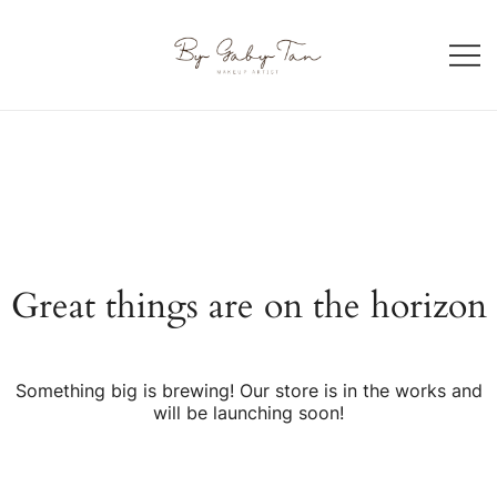
Skip
to
content
Makeup artist in Singapore
By Gaby Tan
Great things are on the horizon
Something big is brewing! Our store is in the works and
will be launching soon!