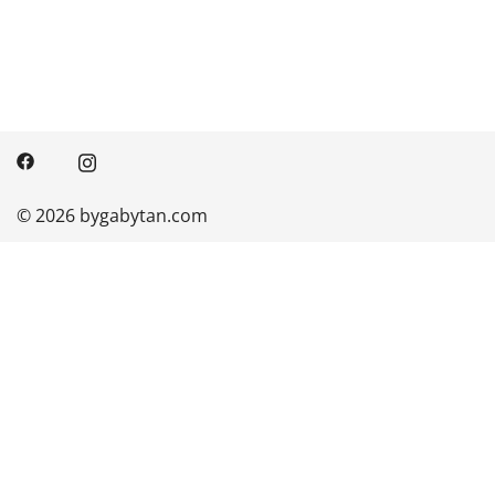
© 2026 bygabytan.com